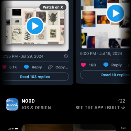
mood
‘22
↓
ios & Design
see the app i built