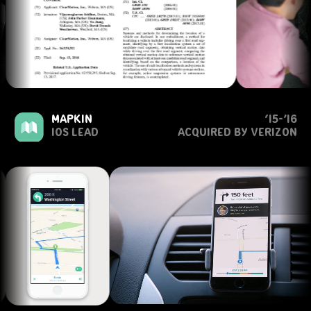
mapkin
‘15-’16
ios lead
acquired by verizon