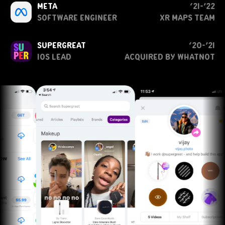
meta
‘21-’22
software engineer
XR Maps Team
supergreat
‘20-’21
ios lead
acquired by whatnot