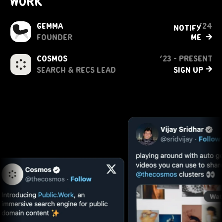
work
Gemma
‘24
notify 
→
founder
me 
cosmos
‘23 - present
→
search & recs lead
sign up 