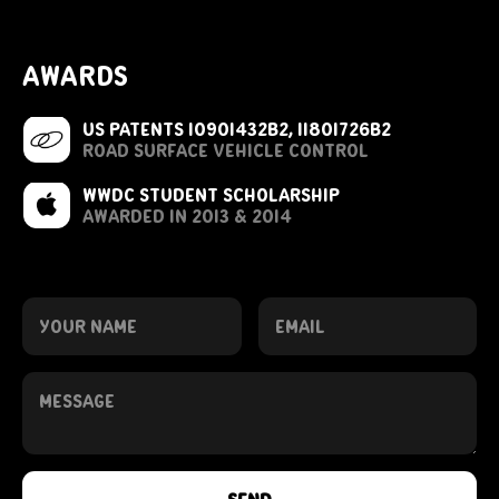
awards
US Patents 10901432B2,
11801726B2
road surface vehicle control
wwdc student scholarship
awarded in 2013 & 2014
send me a note