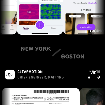
clearmotion
‘16-’19
vie
→
Chief engineer, mapping
w               